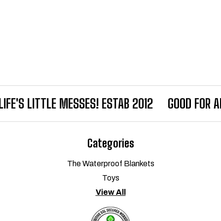
IFE'S LITTLE MESSES! ESTAB 2012
GOOD FOR AL
Categories
The Waterproof Blankets
Toys
View All