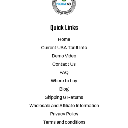
Quick Links
Home
Current USA Tariff Info
Demo Video
Contact Us
FAQ
Where to buy
Blog
Shipping & Returns
Wholesale and Affiliate Information
Privacy Policy
Terms and conditions