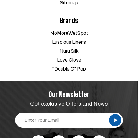
Sitemap
Brands
NoMoreWetSpot
Luscious Linens
Nuru Silk
Love Glove
"Double G" Pop
Our Newsletter
Get exclusive Offers and News
E
m
a
i
l