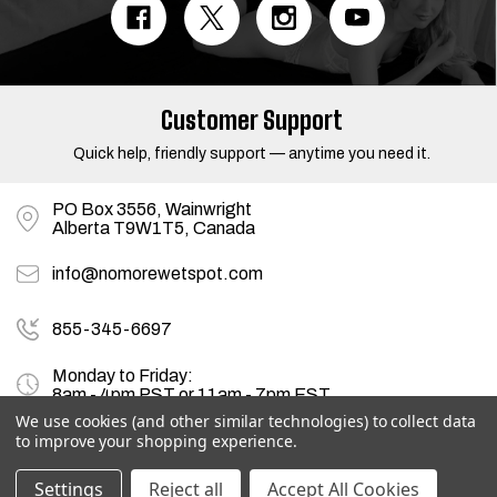
A
d
d
r
e
s
Customer Support
s
Quick help, friendly support — anytime you need it.
PO Box 3556, Wainwright
Alberta T9W1T5, Canada
info@nomorewetspot.com
855-345-6697
Monday to Friday:
8am - 4pm PST or 11am - 7pm EST
We use cookies (and other similar technologies) to collect data
to improve your shopping experience.
© 2026
NoMoreWetSpot.com
, All rights reserved.
Settings
Reject all
Accept All Cookies