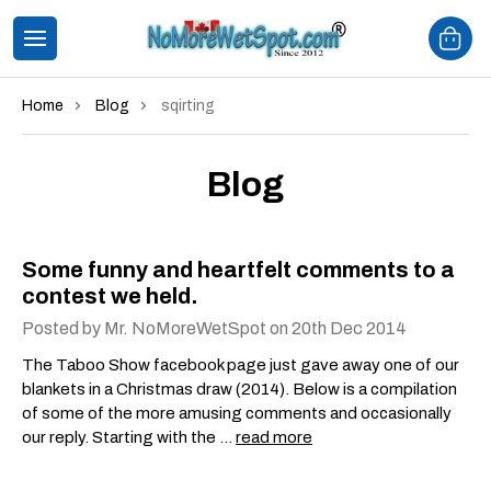
Home
Blog
sqirting
Blog
Some funny and heartfelt comments to a
contest we held.
Posted by Mr. NoMoreWetSpot on 20th Dec 2014
The Taboo Show facebook page just gave away one of our
blankets in a Christmas draw (2014). Below is a compilation
of some of the more amusing comments and occasionally
our reply. Starting with the …
read more