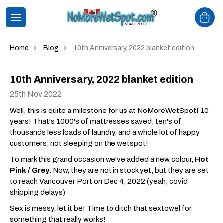
Home
Blog
10th Anniversary, 2022 blanket edition
10th Anniversary, 2022 blanket edition
25th Nov 2022
Well, this is quite a milestone for us at NoMoreWetSpot! 10
years! That's 1000's of mattresses saved, ten's of
thousands less loads of laundry, and a whole lot of happy
customers, not sleeping on the wetspot!
To mark this grand occasion we've added a new colour,
Hot
Pink / Grey
. Now, they are not in stock yet, but they are set
to reach Vancouver Port on Dec 4, 2022 (yeah, covid
shipping delays)
Sex is messy, let it be! Time to ditch that sextowel for
something that really works!