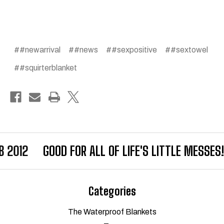
##newarrival
##news
##sexpositive
##sextowel
##squirterblanket
B 2012
GOOD FOR ALL OF LIFE'S LITTLE MESSES!
Categories
The Waterproof Blankets