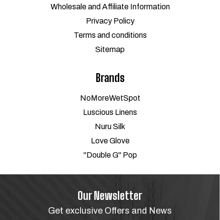
Wholesale and Affiliate Information
Privacy Policy
Terms and conditions
Sitemap
Brands
NoMoreWetSpot
Luscious Linens
Nuru Silk
Love Glove
"Double G" Pop
Our Newsletter
Get exclusive Offers and News