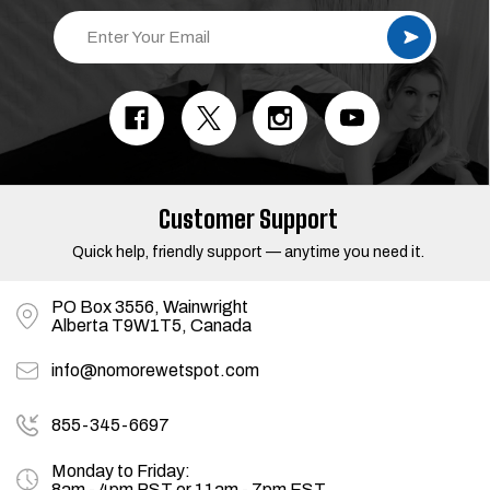
E
m
a
i
l
A
d
d
r
e
s
Customer Support
s
Quick help, friendly support — anytime you need it.
PO Box 3556, Wainwright
Alberta T9W1T5, Canada
info@nomorewetspot.com
855-345-6697
Monday to Friday:
8am - 4pm PST or 11am - 7pm EST