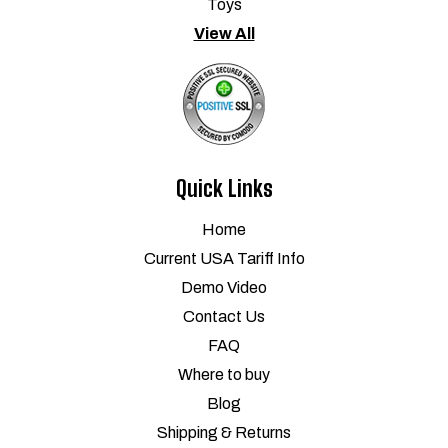
Toys
View All
Quick Links
Home
Current USA Tariff Info
Demo Video
Contact Us
FAQ
Where to buy
Blog
Shipping & Returns